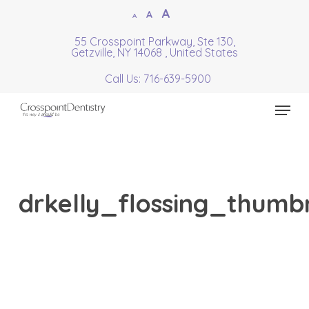
Skip
Increase
A
Reset
A
Decrease
A
to
font
font
font
55 Crosspoint Parkway, Ste 130,
Close
main
size.
Getzville, NY 14068 , United States
size.
size.
Menu
content
Call Us: 716-639-5900
Menu
drkelly_flossing_thumbn