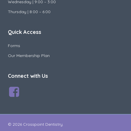
Wednesday |
9:00 – 3:00
Thursday | 8:00 – 6:00
Quick Access
Forms
Our Membership Plan
Connect with Us
© 2026 Crosspoint Dentistry.