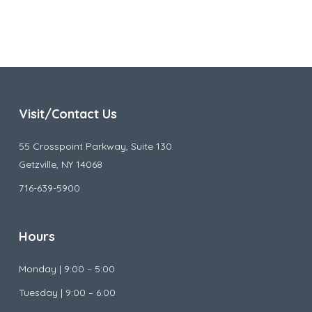
Visit/Contact Us
55 Crosspoint Parkway, Suite 130
Getzville, NY 14068
716-639-5900
Hours
Monday |
9:00 – 5:00
Tuesday |
9:00 – 6:00