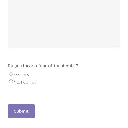
Do you have a fear of the dentist?
Yes, I do
No, I do not