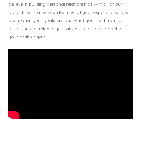
believe in building personal relationships with all of our
patients so that we can learn what your experiences have
been, what your goals are and what you need from us —
all so you can release your anxiety and take control of
your health again.