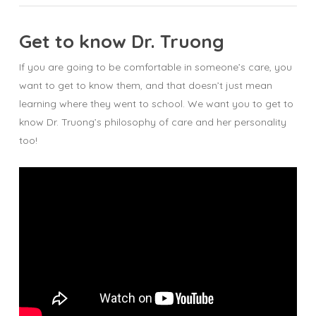
Get to know Dr. Truong
If you are going to be comfortable in someone’s care, you
want to get to know them, and that doesn’t just mean
learning where they went to school. We want you to get to
know Dr. Truong’s philosophy of care and her personality
too!