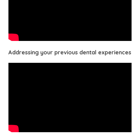
Addressing your previous dental experiences