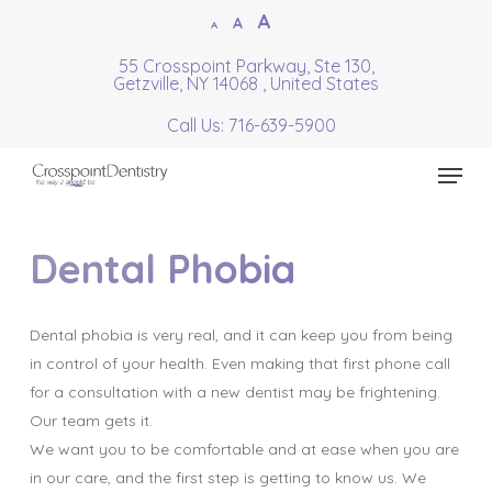
Skip
Increase
A
Reset
A
Decrease
A
to
font
font
font
55 Crosspoint Parkway, Ste 130,
Close
main
size.
Getzville, NY 14068 , United States
size.
size.
Menu
content
Call Us: 716-639-5900
Menu
Dental Phobia
Dental phobia is very real, and it can keep you from being
in control of your health. Even making that first phone call
for a consultation with a new dentist may be frightening.
Our team gets it.
We want you to be comfortable and at ease when you are
in our care, and the first step is getting to know us. We