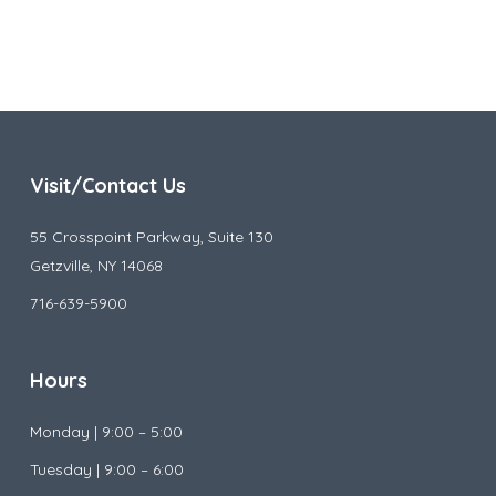
Visit/Contact Us
55 Crosspoint Parkway, Suite 130
Getzville, NY 14068
716-639-5900
Hours
Monday |
9:00 – 5:00
Tuesday |
9:00 – 6:00