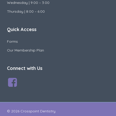
Wednesday |
9:00 – 3:00
Thursday | 8:00 – 6:00
Quick Access
Forms
Our Membership Plan
Connect with Us
© 2026 Crosspoint Dentistry.