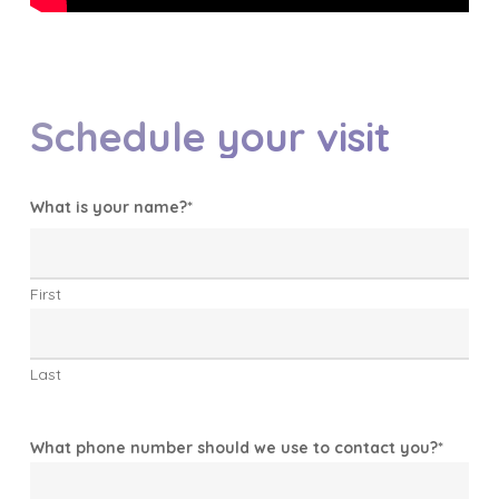
Schedule your visit
What is your name?
*
First
Last
What phone number should we use to contact you?
*