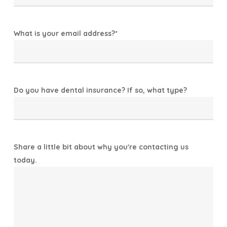
What is your email address?
*
Do you have dental insurance? If so, what type?
Share a little bit about why you're contacting us
today.