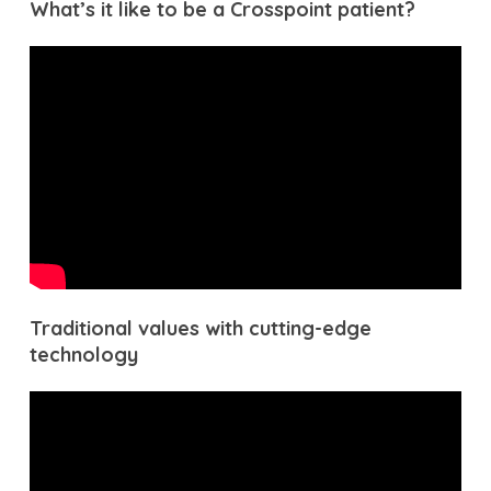
What’s it like to be a Crosspoint patient?
Traditional values with cutting-edge
technology