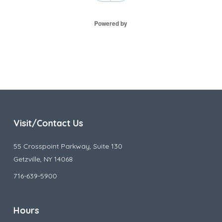
Powered by
Visit/Contact Us
55 Crosspoint Parkway, Suite 130
Getzville, NY 14068
716-639-5900
Hours