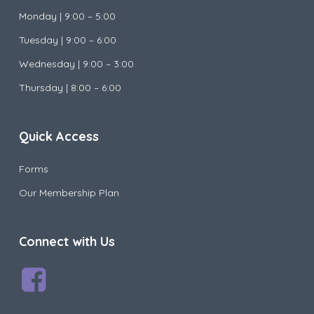
Monday |
9:00 – 5:00
Tuesday |
9:00 – 6:00
Wednesday |
9:00 – 3:00
Thursday | 8:00 – 6:00
Quick Access
Forms
Our Membership Plan
Connect with Us