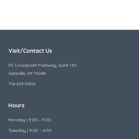
Visit/Contact Us
55 Crosspoint Parkway, Suite 130
Getzville, NY 14068
716-639-5900
Hours
Monday |
9:00 – 5:00
Tuesday |
9:00 – 6:00