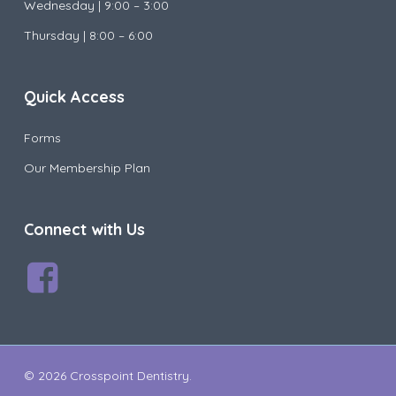
Wednesday |
9:00 – 3:00
Thursday | 8:00 – 6:00
Quick Access
Forms
Our Membership Plan
Connect with Us
© 2026 Crosspoint Dentistry.