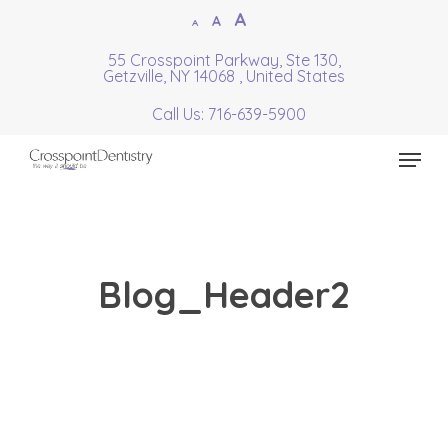
Skip
Increase
A
Reset
A
Decrease
A
to
font
font
font
55 Crosspoint Parkway, Ste 130,
Close
main
size.
Getzville, NY 14068 , United States
size.
size.
Menu
content
Call Us: 716-639-5900
Menu
Blog_Header2