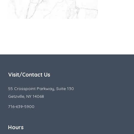
Visit/Contact Us
55 Crosspoint Parkway, Suite 130
Getzville, NY 14068
716-639-5900
Hours