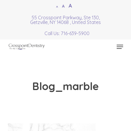
Skip
Increase
A
Reset
A
Decrease
A
to
font
font
font
55 Crosspoint Parkway, Ste 130,
Close
main
size.
Getzville, NY 14068 , United States
size.
size.
Menu
content
Call Us: 716-639-5900
Menu
Blog_marble