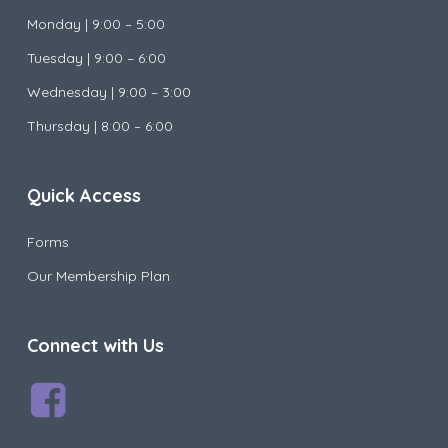
Monday |
9:00 – 5:00
Tuesday |
9:00 – 6:00
Wednesday |
9:00 – 3:00
Thursday | 8:00 – 6:00
Quick Access
Forms
Our Membership Plan
Connect with Us