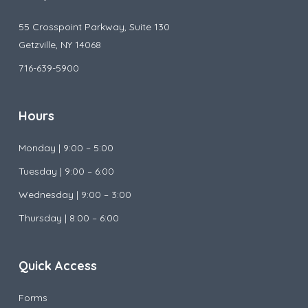
55 Crosspoint Parkway, Suite 130
Getzville, NY 14068
716-639-5900
Hours
Monday |
9:00 – 5:00
Tuesday |
9:00 – 6:00
Wednesday |
9:00 – 3:00
Thursday | 8:00 – 6:00
Quick Access
Forms