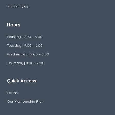
716-639-5900
Hours
Monday |
9:00 – 5:00
Tuesday |
9:00 – 6:00
Wednesday |
9:00 – 3:00
Thursday | 8:00 – 6:00
Quick Access
Forms
Our Membership Plan