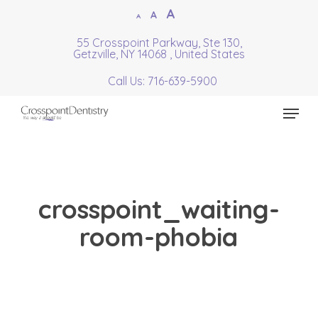
Skip
Increase
A
Reset
A
Decrease
A
to
font
font
font
55 Crosspoint Parkway, Ste 130,
Close
main
size.
Getzville, NY 14068 , United States
size.
size.
Menu
content
Call Us: 716-639-5900
Menu
crosspoint_waiting-
room-phobia