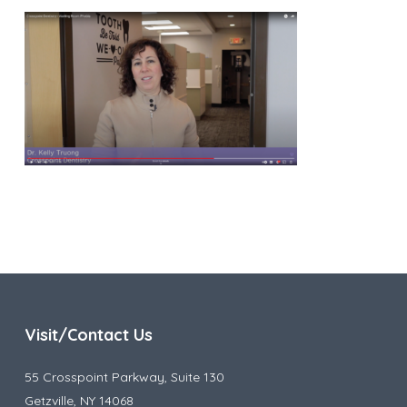
Visit/Contact Us
55 Crosspoint Parkway, Suite 130
Getzville, NY 14068